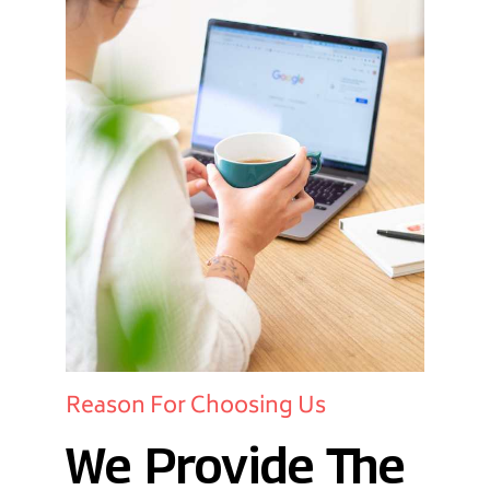
Reason For Choosing Us
We Provide The