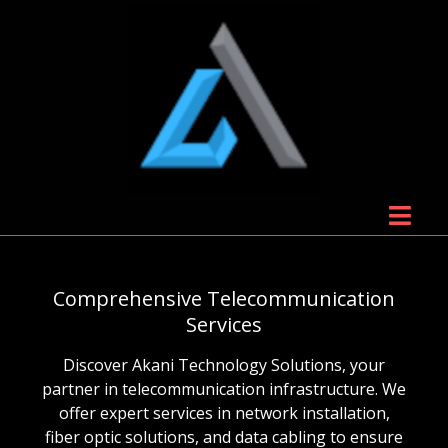
Comprehensive Telecommunication
Services
Discover Akani Technology Solutions, your
partner in telecommunication infrastructure. We
offer expert services in network installation,
fiber optic solutions, and data cabling to ensure