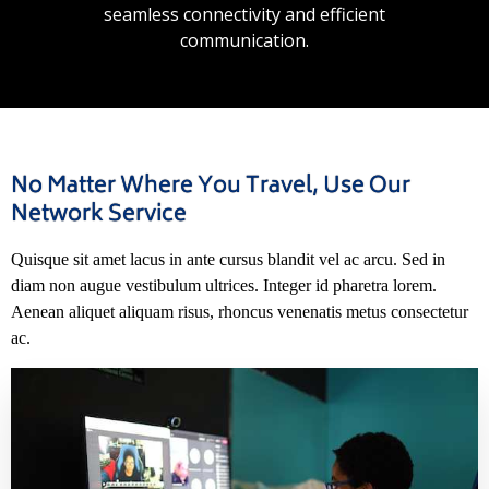
seamless connectivity and efficient
communication.
No Matter Where You Travel, Use Our
Network Service
Quisque sit amet lacus in ante cursus blandit vel ac arcu. Sed in
diam non augue vestibulum ultrices. Integer id pharetra lorem.
Aenean aliquet aliquam risus, rhoncus venenatis metus consectetur
ac.