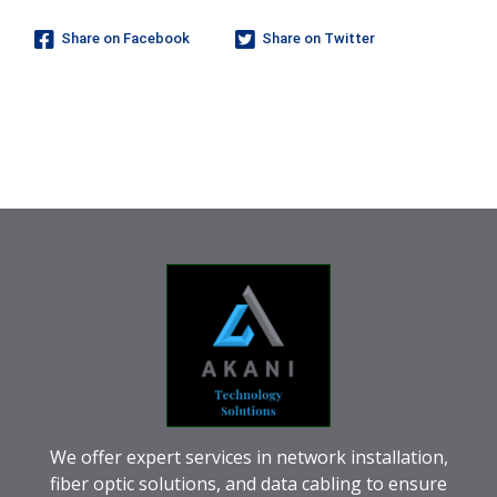
Share on Facebook
Share on Twitter
We offer expert services in network installation,
fiber optic solutions, and data cabling to ensure