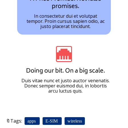
promises.
In consectetur dui et volutpat
tempor. Proin cursus sapien odio, ac
justo placerat tincidunt.
Doing our bit. On a big scale.
Duis vitae nunc et justo auctor venenatis.
Donec semper euismod dui, in lobortis
arcu luctus quis.
🔖Tags:
apps
E-SIM
wireless