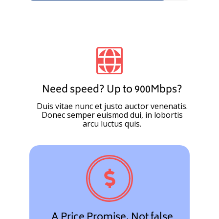
Need speed? Up to 900Mbps?
Duis vitae nunc et justo auctor venenatis.
Donec semper euismod dui, in lobortis
arcu luctus quis.
A Price Promise. Not false