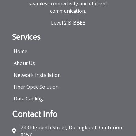
seamless connectivity and efficient
communication.
Level 2 B-BBEE
Services
Home
About Us
Network Installation
Fiber Optic Solution
Data Cabling
Contact Info
243 Elizabeth Street, Doringkloof, Centurion
0157