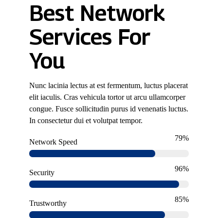
Best Network
Services For
You
Nunc lacinia lectus at est fermentum, luctus placerat
elit iaculis. Cras vehicula tortor ut arcu ullamcorper
congue. Fusce sollicitudin purus id venenatis luctus.
In consectetur dui et volutpat tempor.
79%
Network Speed
96%
Security
85%
Trustworthy