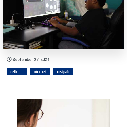
September 27, 2024
cellular
internet
postpaid